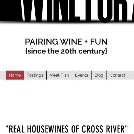
PAIRING WINE
+
FUN
{since the 20th century}
Home
Tastings
Meet Tish
Events
Blog
Contact
"REAL HOUSEWINES OF CROSS RIVER"