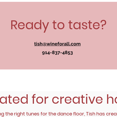
Ready to taste?
tish@wineforall.com
914-837-4853
ated for creative h
ng the right tunes for the dance floor, Tish has crea