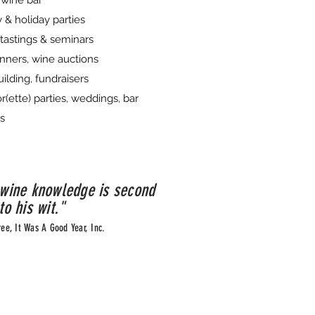
wine bar
 & holiday parties
tastings & seminars
nners, wine auctions
ilding, fundraisers
r(ette) parties, weddings, bar
s
 wine knowledge is second
to his wit."
ree, It Was A Good Year, Inc.