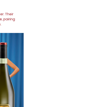
r. Their
e, pairing
.