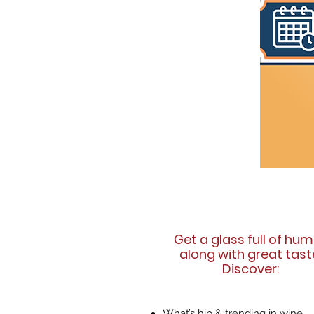
Get a glass full of hu
along with great tast
Discover:
What’s hip & trending in wine