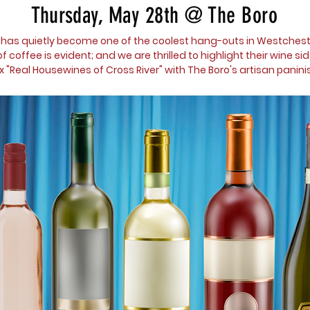
Thursday,
May 28th @ The Boro
 has quietly become one of the coolest hang-outs in Westcheste
 coffee is evident; and we are thrilled to highlight their wine sid
ix "Real Housewines of Cross River" with The Boro's artisan paninis