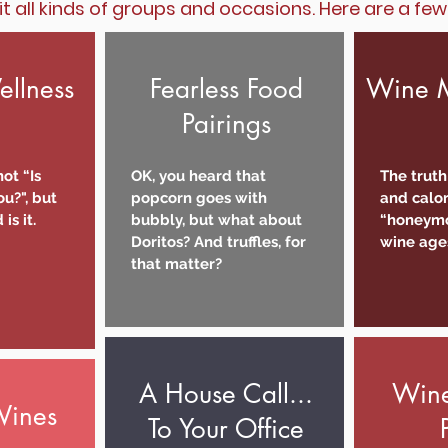
it all kinds of groups and occasions. Here are a fe
llness
Fearless Food
Wine M
Pairings
ot “Is
OK, you heard that
The truth
u?", but
popcorn goes with
and calor
is it.
bubbly, but what about
“honeymo
Doritos? And truffles, for
wine age
that matter?
A House Call...
Wine
Wines
To Your Office