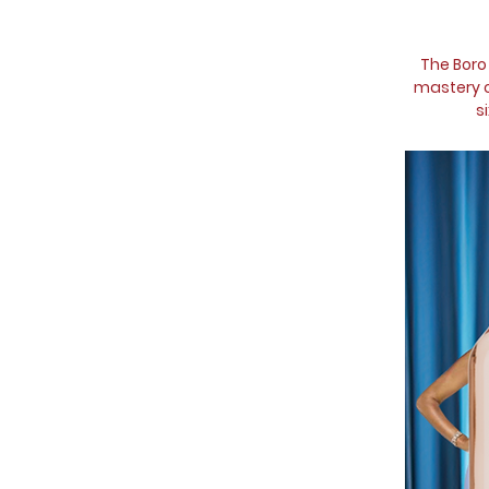
The Boro
mastery of
s