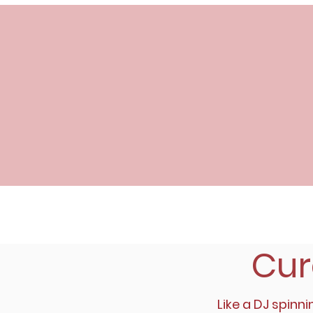
Cur
Like a DJ spinni