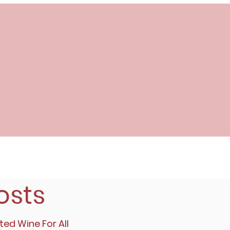
osts
ted Wine For All