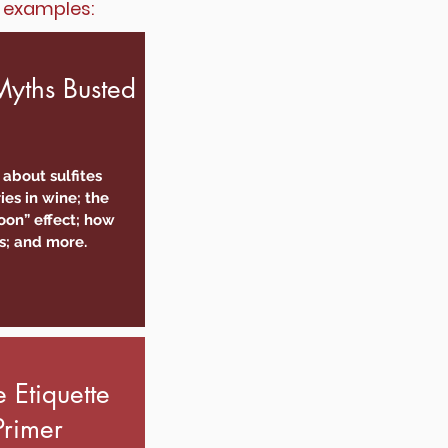
w examples:
yths Busted
 about sulfites
ies in wine; the
on” effect; how
s; and more.
 Etiquette
Primer