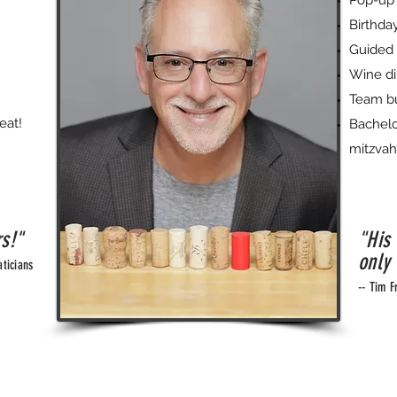
Pop-up 
Birthday
Guided 
Wine di
Team bu
eat!
Bachelo
mitzvah
rs!"
"His
only 
ticians
-- Tim F