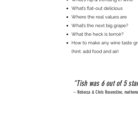
What’s flat-out delicious
Where the real values are
What’s the next big grape?
What the heck is terroir?
How to make any wine taste gr
(hint: add food and air)
"Tish was 6 out of 5 sta
-- Rebecca & Chris Rosencline, mathema