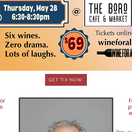
GET TIX NOW
mor
F
e.
p
e