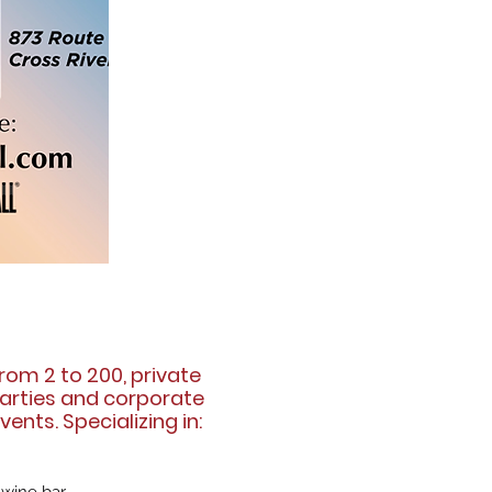
rom 2 to 200, private
arties and corporate
vents. Specializing in: