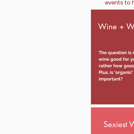
events to f
Wine + We
The question is n
wine good for yo
rather how good 
Plus, is ‘organic’
important?
Sexiest 