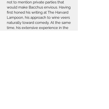
not to mention private parties that
would make Bacchus envious. Having
first honed his writing at The Harvard
Lampoon, his approach to wine veers
naturally toward comedy. At the same
time, his extensive experience in the
trade—most recently at Beverage
Media and SevenFifty Technologies—
ensures that delicious and interesting
wines are always in play.
Wine For All brings the humor
hammer to gastronomy, as captured
in Tish’s motto: “I drink, therefore I am;
I eat, therefore I am more.”
tish@wineforall.com
914-837-4853