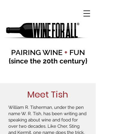
PAIRING WINE
+
FUN
{since the 20th century}
Meet Tish
William R. Tisherman, under the pen
name W. R. Tish, has been writing and
speaking about wine and food for
over two decades. Like Cher, Sting
and Kermit, one name does the trick.