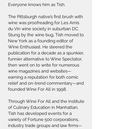
Everyone knows him as Tish.
The Pittsburgh native’s first brush with
wine was proofreading for Les Amis
du Vin wine society in suburban DC.
Stung by the wine bug, Tish moved to
New York as a founding editor of
Wine Enthusiast. He steered the
publication for a decade as a spunkier,
funnier alternative to Wine Spectator,
then went on to write for numerous
wine magazines and websites—
earning a reputation for both comic
relief and on-trend commentary—and
founded Wine For All in 1998.
Through Wine For All and the Institute
of Culinary Education in Manhattan,
Tish has developed events for a
variety of Fortune 500 corporations,
industry trade groups and law firms—