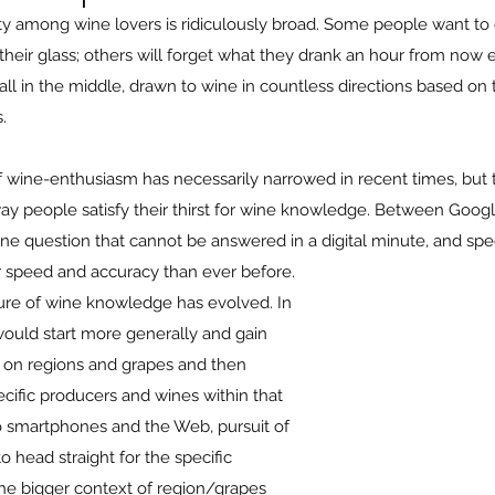
ty among wine lovers is ridiculously broad. Some people want to d
n their glass; others will forget what they drank an hour from now 
all in the middle, drawn to wine in countless directions based on 
.
of wine-enthusiasm has necessarily narrowed in recent times, but 
ay people satisfy their thirst for wine knowledge. Between Googl
wine question that cannot be answered in a digital minute, and spe
r speed and accuracy than ever before. 
ture of wine knowledge has evolved. In 
ould start more generally and gain 
on regions and grapes and then 
cific producers and wines within that 
o smartphones and the Web, pursuit of 
head straight for the specific 
the bigger context of region/grapes 