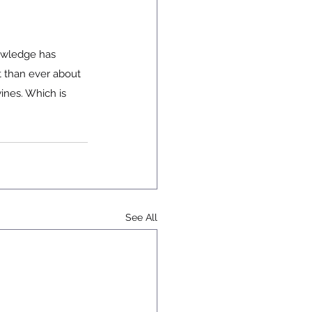
nowledge has 
t than ever about 
ines. Which is 
See All