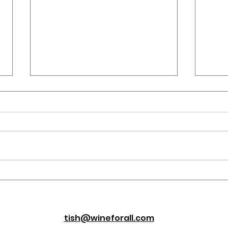
Wav
Serving Temp: Wine’s
Secret Weapon?
tish@wineforall.com