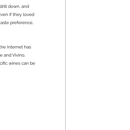
rill down, and 
even if they loved 
taste preference, 
the Internet has 
e and Vivino, 
cific wines can be 