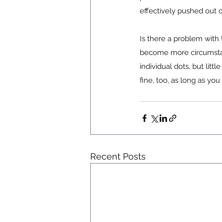
effectively pushed out o
Is there a problem with 
become more circumstant
individual dots, but li
fine, too, as long as yo
Recent Posts