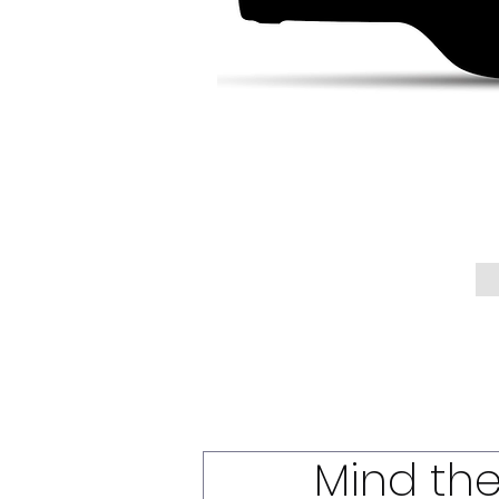
Mind th