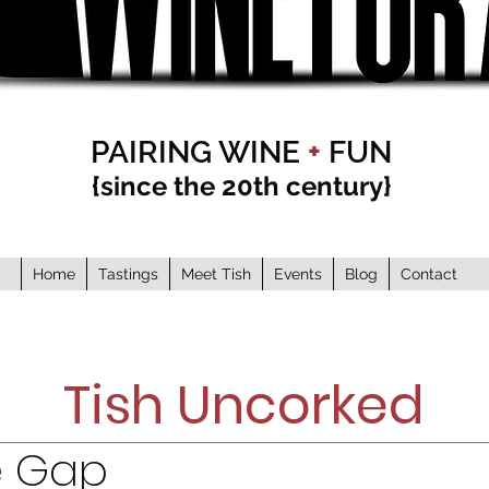
PAIRING WINE
+
FUN
{since the 20th century}
Home
Tastings
Meet Tish
Events
Blog
Contact
Tish Uncorked
e Gap