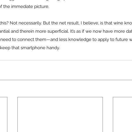
f the immediate picture. 
this? Not necessarily. But the net result, I believe, is that wine k
ial and therein more superficial. It’s as if we now have more da
ttle need to connect them—and less knowledge to apply to future w
u keep that smartphone handy. 