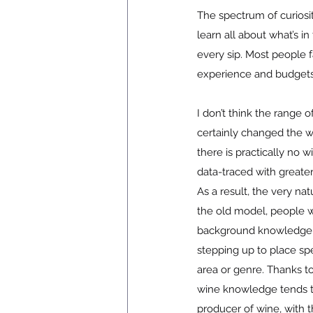
The spectrum of curiosi
learn all about what’s i
every sip. Most people f
experience and budgets
I don’t think the range 
certainly changed the w
there is practically no 
data-traced with greate
As a result, the very na
the old model, people w
background knowledge 
stepping up to place spe
area or genre. Thanks t
wine knowledge tends to 
producer of wine, with 