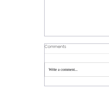
Comments
Write a comment...
Cabernet Shmabernet