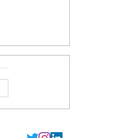
es on the Wine Beach