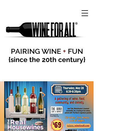
PAIRING WINE
+
FUN
{since the 20th century}