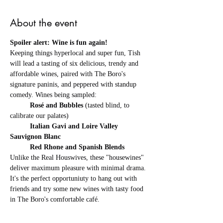
About the event
Spoiler alert: Wine is fun again! 
Keeping things hyperlocal and super fun, Tish 
will lead a tasting of six delicious, trendy and 
affordable wines, paired with The Boro's 
signature paninis, and peppered with standup 
comedy. Wines being sampled: 
	Rosé and Bubbles 
(tasted blind, to 
calibrate our palates) 
	Italian Gavi
and
Loire Valley 
Sauvignon Blanc 
	Red Rhone and Spanish Blends
Unlike the Real Houswives, these "housewines" 
deliver maximum pleasure with minimal drama. 
It's the perfect opportuniuty to hang out with 
friends and try some new wines with tasty food 
in The Boro's comfortable café. 