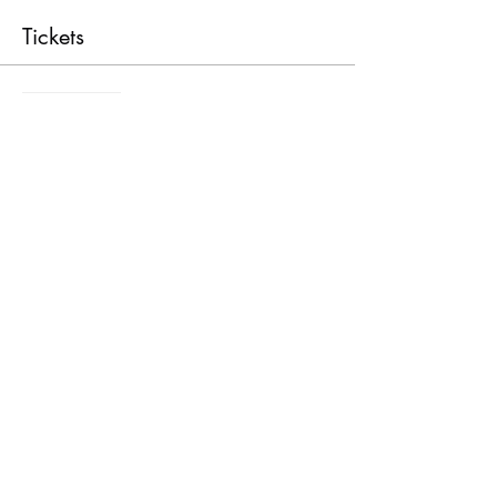
Tickets
Sale ended
Ticket type
General Admission
Price
$69.00
Share this event