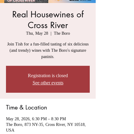
Real Housewines of
Cross River
Thu, May 28
  |  
The Boro
Join Tish for a fun-filled tasting of six delicious
(and trendy) wines with The Boro's signature
paninis.
Registration is closed
See other events
Time & Location
May 28, 2026, 6:30 PM – 8:30 PM
The Boro, 873 NY-35, Cross River, NY 10518,
USA